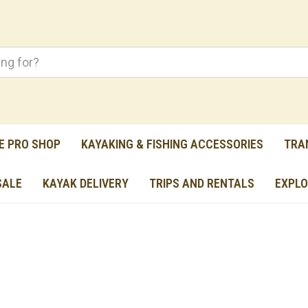
E PRO SHOP
KAYAKING & FISHING ACCESSORIES
TRA
SALE
KAYAK DELIVERY
TRIPS AND RENTALS
EXPLO