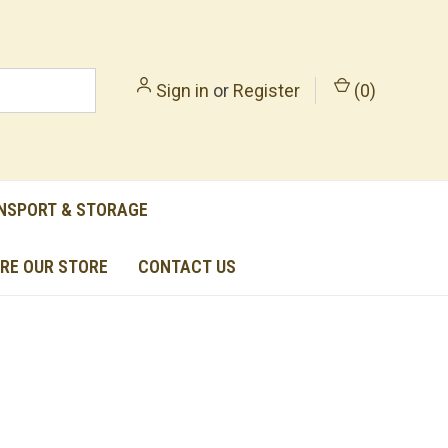
Sign in
or
Register
(
0
)
NSPORT & STORAGE
RE OUR STORE
CONTACT US