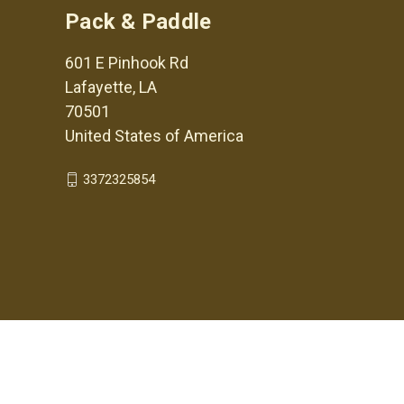
Pack & Paddle
601 E Pinhook Rd
Lafayette, LA
70501
United States of America
3372325854
© 2026 Pack & Paddle