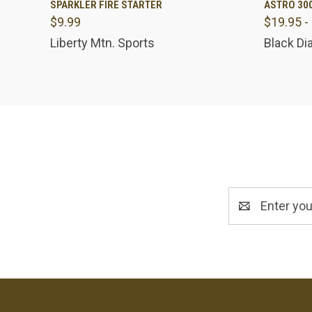
SPARKLER FIRE STARTER
ASTRO 30
$9.99
$19.95 -
Compare
Comp
Liberty Mtn. Sports
Black D
Email
Address