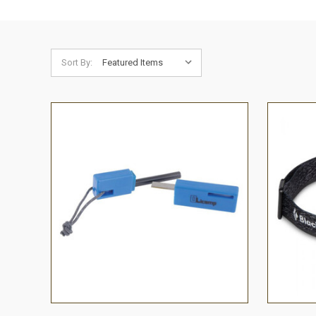
Sort By:
QUICK VIEW
ADD TO CART
QUICK