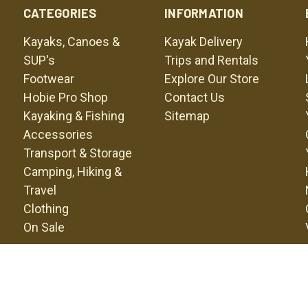
CATEGORIES
INFORMATION
Kayaks, Canoes &
Kayak Delivery
SUP's
Trips and Rentals
Footwear
Explore Our Store
Hobie Pro Shop
Contact Us
Kayaking & Fishing
Sitemap
Accessories
Transport & Storage
Camping, Hiking &
Travel
Clothing
On Sale