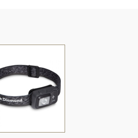
 VIEW
VIEW OPTIONS