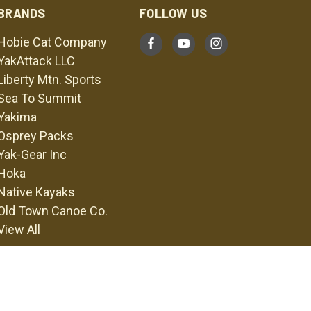
BRANDS
FOLLOW US
Hobie Cat Company
YakAttack LLC
Liberty Mtn. Sports
Sea To Summit
Yakima
Osprey Packs
Yak-Gear Inc
Hoka
Native Kayaks
Old Town Canoe Co.
View All