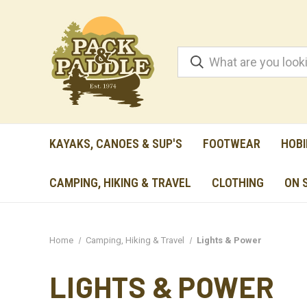
KAYAKS, CANOES & SUP'S
FOOTWEAR
HOBI
CAMPING, HIKING & TRAVEL
CLOTHING
ON 
Home
Camping, Hiking & Travel
Lights & Power
LIGHTS & POWER