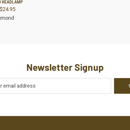
0 HEADLAMP
 $24.95
are
iamond
Newsletter Signup