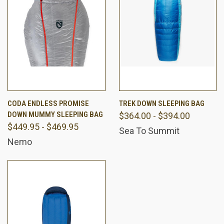
CODA ENDLESS PROMISE
TREK DOWN SLEEPING BAG
DOWN MUMMY SLEEPING BAG
$364.00 - $394.00
$449.95 - $469.95
Sea To Summit
Nemo