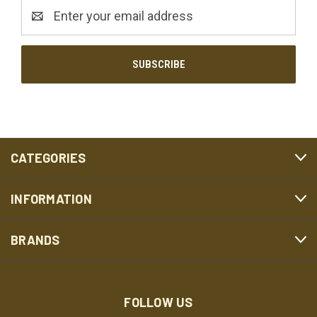
Email
Address
CATEGORIES
INFORMATION
BRANDS
FOLLOW US