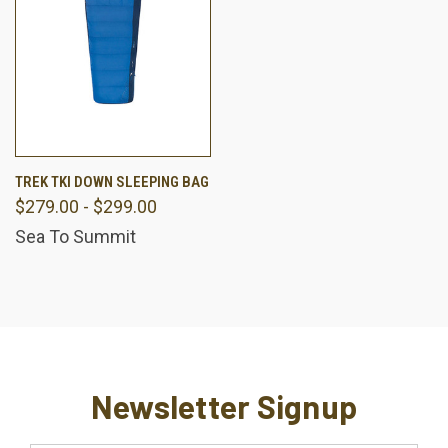
TREK TKI DOWN SLEEPING BAG
$279.00 - $299.00
Sea To Summit
Newsletter Signup