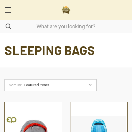
SLEEPING BAGS
Sort By: