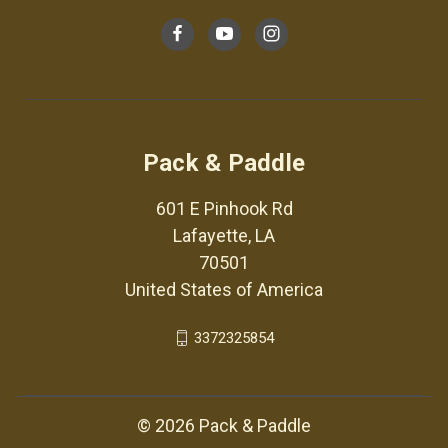
Pack & Paddle
601 E Pinhook Rd
Lafayette, LA
70501
United States of America
3372325854
© 2026 Pack & Paddle