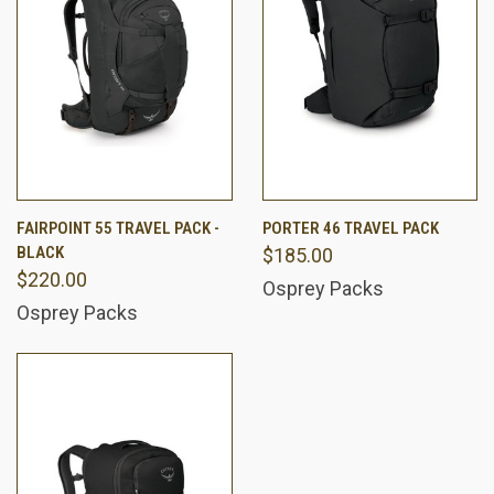
FAIRPOINT 55 TRAVEL PACK -
PORTER 46 TRAVEL PACK
BLACK
$185.00
$220.00
Osprey Packs
Osprey Packs