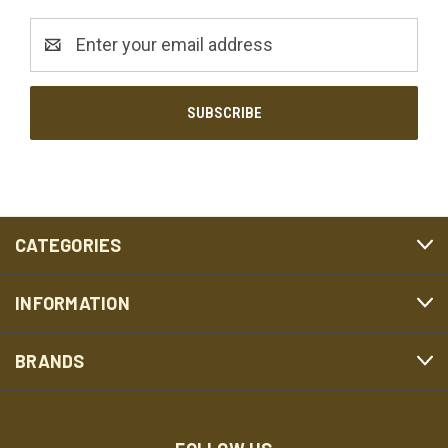
Email
Address
CATEGORIES
INFORMATION
BRANDS