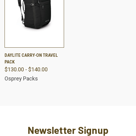
DAYLITE CARRY-ON TRAVEL
PACK
$130.00 - $140.00
Osprey Packs
Newsletter Signup