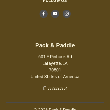
FOLLOW US
Pack & Paddle
601 E Pinhook Rd
Lafayette, LA
70501
United States of America
3372325854
© 2026 Pack & Paddle