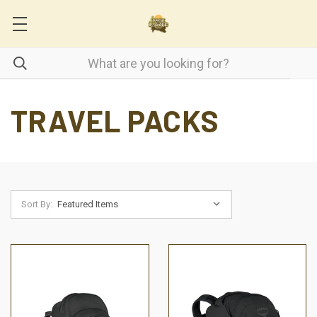
TRAVEL PACKS
Sort By: