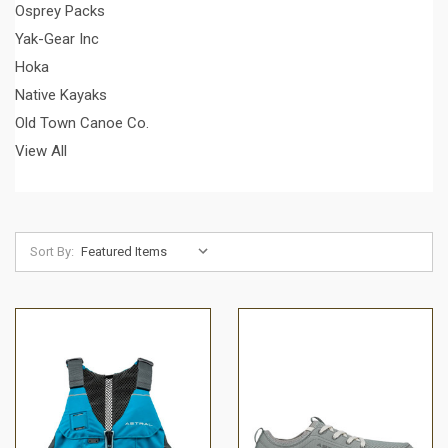
Osprey Packs
Yak-Gear Inc
Hoka
Native Kayaks
Old Town Canoe Co.
View All
Sort By: