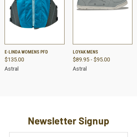
E-LINDA WOMENS PFD
LOYAK MENS
$135.00
$89.95 - $95.00
Astral
Astral
Newsletter Signup
Email