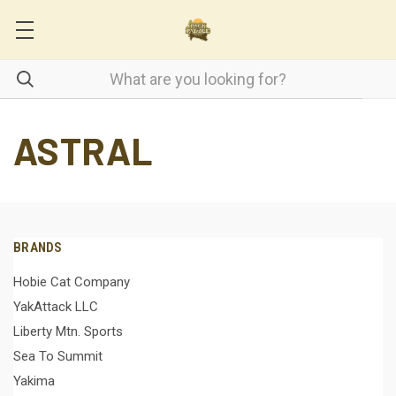
ASTRAL
BRANDS
Hobie Cat Company
YakAttack LLC
Liberty Mtn. Sports
Sea To Summit
Yakima