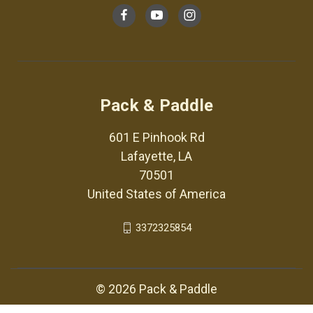
Pack & Paddle
601 E Pinhook Rd
Lafayette, LA
70501
United States of America
3372325854
© 2026 Pack & Paddle