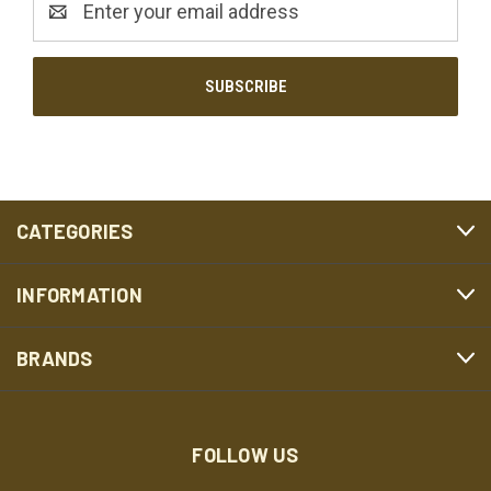
Address
CATEGORIES
INFORMATION
BRANDS
FOLLOW US