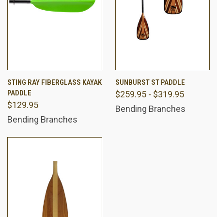
STING RAY FIBERGLASS KAYAK
SUNBURST ST PADDLE
PADDLE
$259.95 - $319.95
$129.95
Bending Branches
Bending Branches