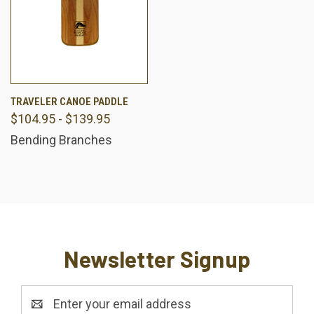
TRAVELER CANOE PADDLE
$104.95 - $139.95
Bending Branches
Newsletter Signup
Email
Address