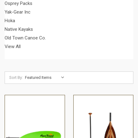
Osprey Packs
Yak-Gear Inc
Hoka
Native Kayaks
Old Town Canoe Co.
View All
Sort By: