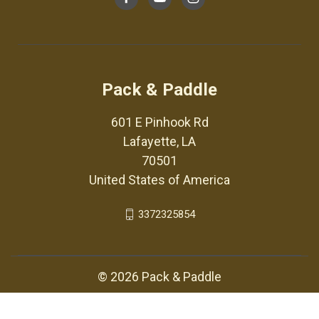
Pack & Paddle
601 E Pinhook Rd
Lafayette, LA
70501
United States of America
3372325854
© 2026 Pack & Paddle