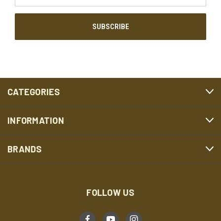
CATEGORIES
INFORMATION
BRANDS
FOLLOW US