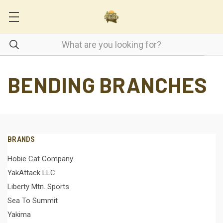
BENDING BRANCHES
BRANDS
Hobie Cat Company
YakAttack LLC
Liberty Mtn. Sports
Sea To Summit
Yakima