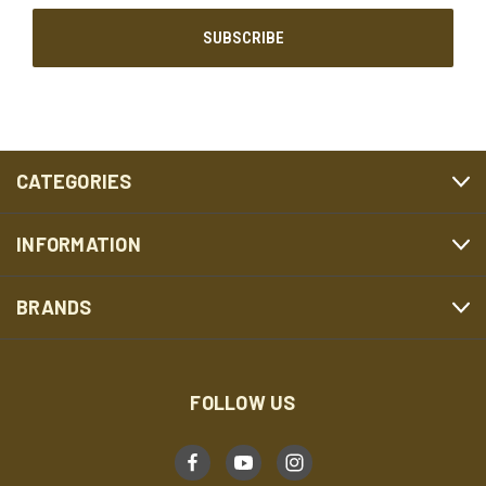
CATEGORIES
INFORMATION
BRANDS
FOLLOW US