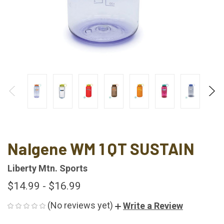
Nalgene WM 1 QT SUSTAIN
Liberty Mtn. Sports
$14.99 - $16.99
(No reviews yet)
Write a Review