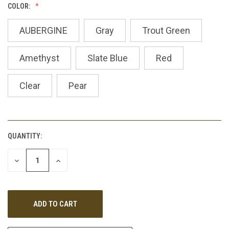
COLOR:
AUBERGINE
Gray
Trout Green
Amethyst
Slate Blue
Red
Clear
Pear
QUANTITY:
CURRENT
STOCK:
DECREASE
INCREASE
QUANTITY
QUANTITY
OF
OF
UNDEFINED
UNDEFINED