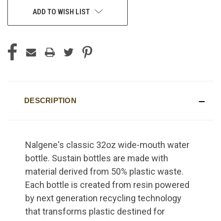
ADD TO WISH LIST
DESCRIPTION
Nalgene's classic 32oz wide-mouth water
bottle. Sustain bottles are made with
material derived from 50% plastic waste.
Each bottle is created from resin powered
by next generation recycling technology
that transforms plastic destined for