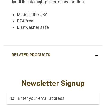
landfills into high-performance bottles.
Made in the USA
BPA free
Dishwasher safe
RELATED PRODUCTS
Newsletter Signup
Email
Address