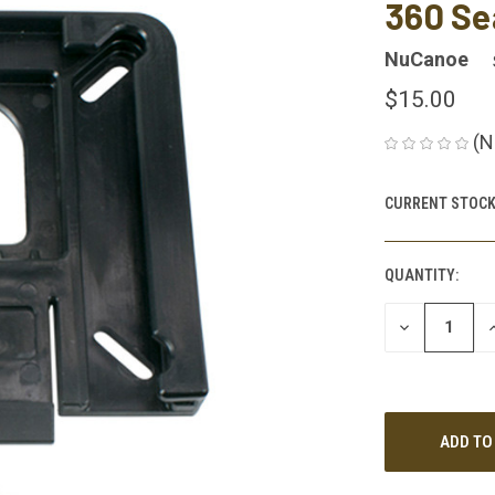
360 Se
NuCanoe
$15.00
(N
CURRENT STOCK
QUANTITY:
DECREASE
I
QUANTITY
Q
OF
O
UNDEFINED
U