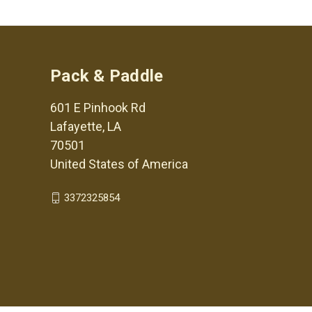
Pack & Paddle
601 E Pinhook Rd
Lafayette, LA
70501
United States of America
3372325854