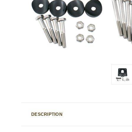
DESCRIPTION