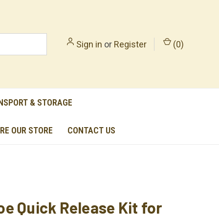
Sign in
or
Register
(
0
)
NSPORT & STORAGE
RE OUR STORE
CONTACT US
e Quick Release Kit for