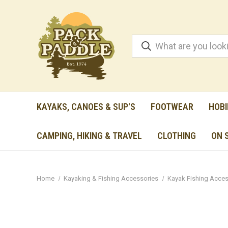
KAYAKS, CANOES & SUP'S
FOOTWEAR
HOBI
CAMPING, HIKING & TRAVEL
CLOTHING
ON 
Home
Kayaking & Fishing Accessories
Kayak Fishing Acces