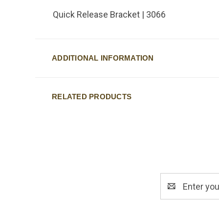
Quick Release Bracket | 3066
ADDITIONAL INFORMATION
RELATED PRODUCTS
Email
Address