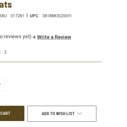
ats
|
SKU:
017281
UPC:
0818883020691
o reviews yet)
Write a Review
:
2
NCREASE
UANTITY
F
NDEFINED
ADD TO WISH LIST