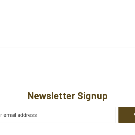
Newsletter Signup