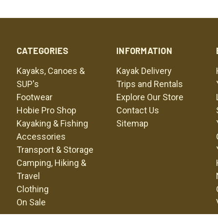
CATEGORIES
INFORMATION
Kayaks, Canoes &
Kayak Delivery
SUP's
Trips and Rentals
Footwear
Explore Our Store
Hobie Pro Shop
Contact Us
Kayaking & Fishing
Sitemap
Accessories
Transport & Storage
Camping, Hiking &
Travel
Clothing
On Sale