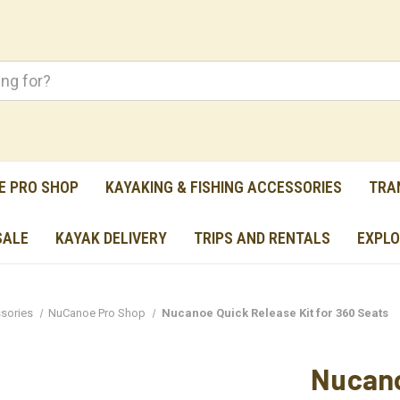
E PRO SHOP
KAYAKING & FISHING ACCESSORIES
TRA
SALE
KAYAK DELIVERY
TRIPS AND RENTALS
EXPLO
sories
NuCanoe Pro Shop
Nucanoe Quick Release Kit for 360 Seats
Nucano