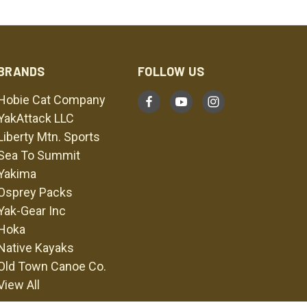
BRANDS
FOLLOW US
Hobie Cat Company
YakAttack LLC
Liberty Mtn. Sports
Sea To Summit
Yakima
Osprey Packs
Yak-Gear Inc
Hoka
Native Kayaks
Old Town Canoe Co.
View All