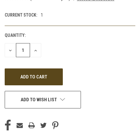
CURRENT STOCK:
1
QUANTITY:
DECREASE
INCREASE
QUANTITY
QUANTITY
OF
OF
UNDEFINED
UNDEFINED
ADD TO WISH LIST