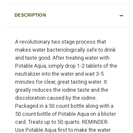
DESCRIPTION
A revolutionary two stage process that
makes water bacteriologically safe to drink
and taste good. After treating water with
Potable Aqua, simply drop 1-2 tablets of the
neutralizer into the water and wait 3-5
minutes for clear, great tasting water. It
greatly reduces the iodine taste and the
discoloration caused by the iodine.
Packaged in a 50 count bottle along with a
50 count bottle of Potable Aqua on a blister
card. Treats up to 50 quarts. REMINDER:
Use Potable Aqua first to make the water