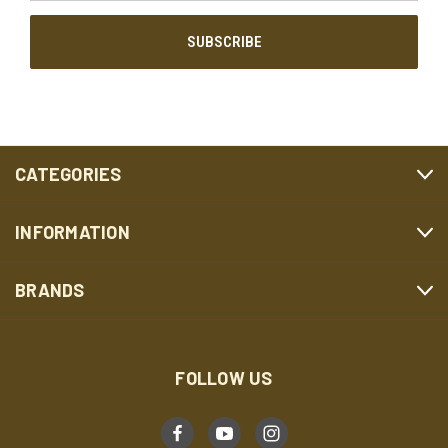
CATEGORIES
INFORMATION
BRANDS
FOLLOW US