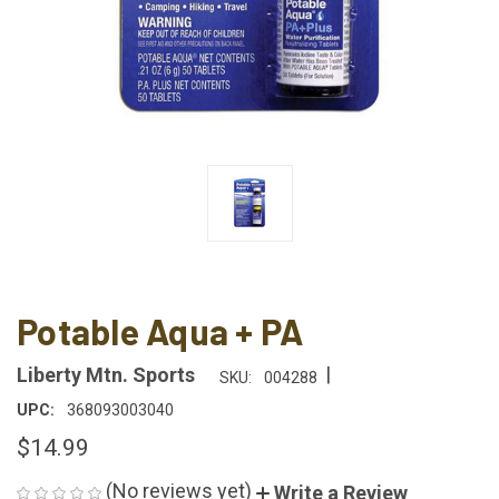
Potable Aqua + PA
|
Liberty Mtn. Sports
SKU:
004288
UPC:
368093003040
$14.99
(No reviews yet)
Write a Review