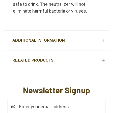
safe to drink. The neutralizer will not
eliminate harmful bacteria or viruses.
ADDITIONAL INFORMATION
RELATED PRODUCTS
Newsletter Signup
Email
Address