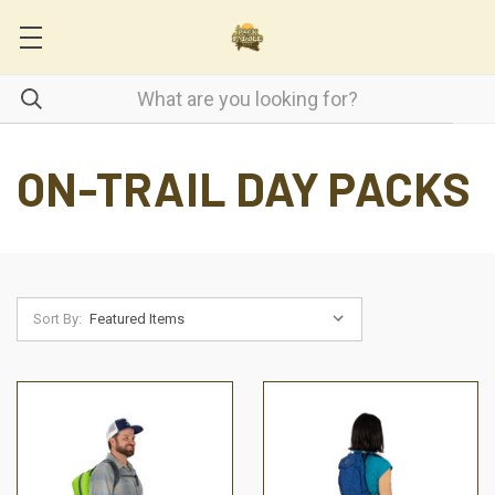
ON-TRAIL DAY PACKS
Sort By: