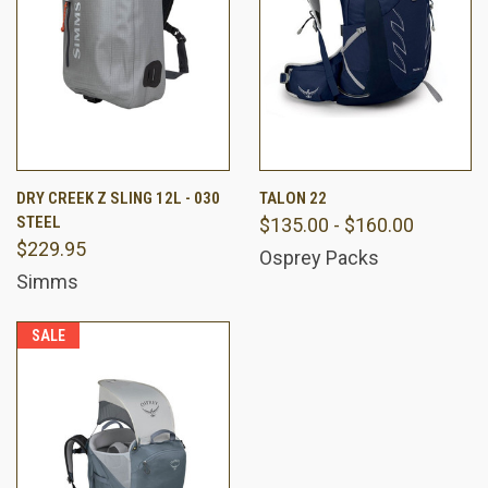
DRY CREEK Z SLING 12L - 030
TALON 22
STEEL
$135.00 - $160.00
$229.95
Osprey Packs
Simms
SALE