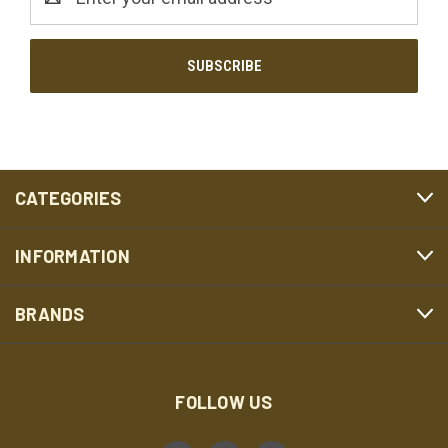
Address
CATEGORIES
INFORMATION
BRANDS
FOLLOW US