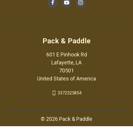
Pack & Paddle
601 E Pinhook Rd
Lafayette, LA
70501
United States of America
3372325854
© 2026 Pack & Paddle