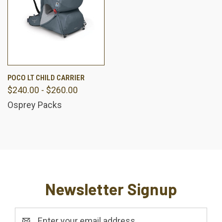
POCO LT CHILD CARRIER
$240.00 - $260.00
Osprey Packs
Newsletter Signup
Email