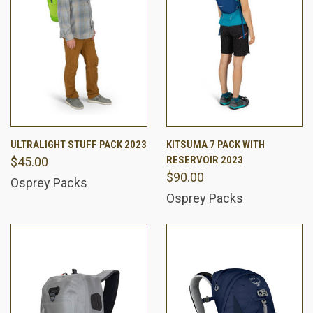
ULTRALIGHT STUFF PACK 2023
KITSUMA 7 PACK WITH
RESERVOIR 2023
$45.00
$90.00
Osprey Packs
Osprey Packs