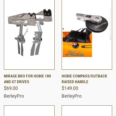
MIRAGE BRO FOR HOBIE 180
HOBIE COMPASS/OUTBACK
AND GT DRIVES
RAISED HANDLE
$69.00
$149.00
BerleyPro
BerleyPro