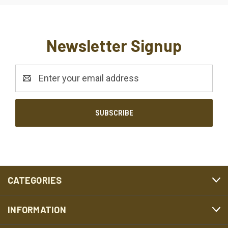
Newsletter Signup
Email
Address
CATEGORIES
INFORMATION