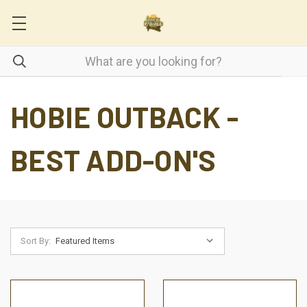
HOBIE OUTBACK -
BEST ADD-ON'S
Sort By: