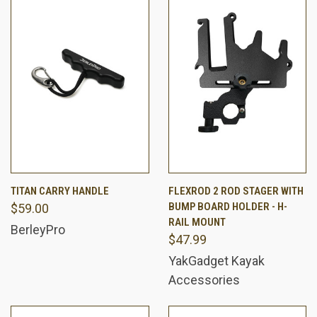
TITAN CARRY HANDLE
FLEXROD 2 ROD STAGER WITH
BUMP BOARD HOLDER - H-
$59.00
RAIL MOUNT
BerleyPro
$47.99
YakGadget Kayak
Accessories