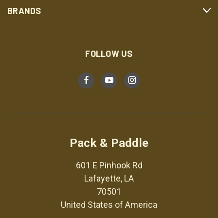
BRANDS
FOLLOW US
Pack & Paddle
601 E Pinhook Rd
Lafayette, LA
70501
United States of America