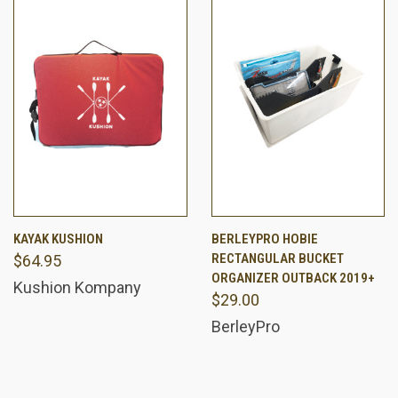
KAYAK KUSHION
BERLEYPRO HOBIE
RECTANGULAR BUCKET
$64.95
ORGANIZER OUTBACK 2019+
Kushion Kompany
$29.00
BerleyPro