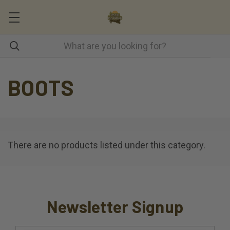
BOOTS
There are no products listed under this category.
Newsletter Signup