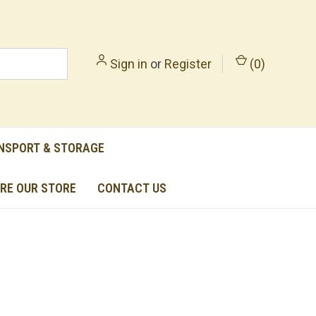
Sign in
or
Register
(
0
)
NSPORT & STORAGE
RE OUR STORE
CONTACT US