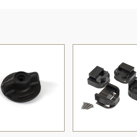
 VIEW
ADD TO CART
QUICK VIEW
ADD T