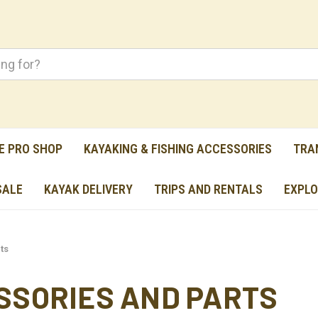
E PRO SHOP
KAYAKING & FISHING ACCESSORIES
TRA
SALE
KAYAK DELIVERY
TRIPS AND RENTALS
EXPLO
ts
SSORIES AND PARTS