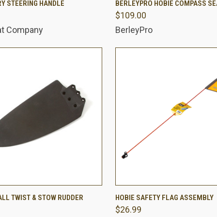
Y STEERING HANDLE
BERLEYPRO HOBIE COMPASS SE
$109.00
are
Compare
at Company
BerleyPro
 VIEW
ADD TO CART
QUICK VIEW
ADD T
ALL TWIST & STOW RUDDER
HOBIE SAFETY FLAG ASSEMBLY
$26.99
are
Compare