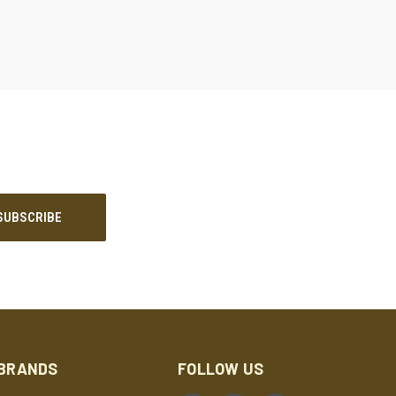
BRANDS
FOLLOW US