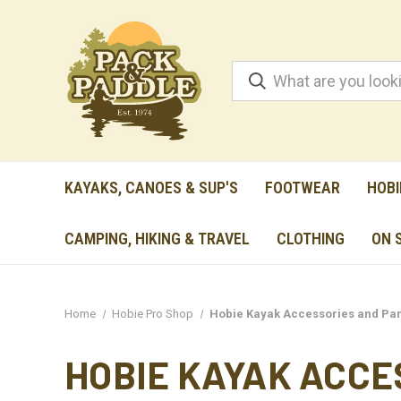
KAYAKS, CANOES & SUP'S
FOOTWEAR
HOBI
CAMPING, HIKING & TRAVEL
CLOTHING
ON 
Home
Hobie Pro Shop
Hobie Kayak Accessories and Par
HOBIE KAYAK ACCE