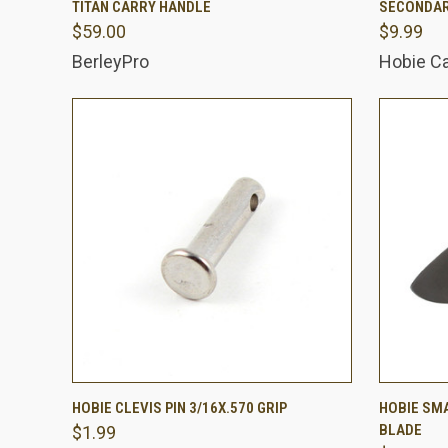
TITAN CARRY HANDLE
SECONDAR
$59.00
$9.99
Compare
Comp
BerleyPro
Hobie C
QUICK VIEW
ADD TO CART
QUICK
HOBIE CLEVIS PIN 3/16X.570 GRIP
HOBIE SM
BLADE
$1.99
Compare
Comp