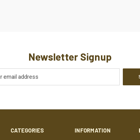
Newsletter Signup
CATEGORIES
INFORMATION