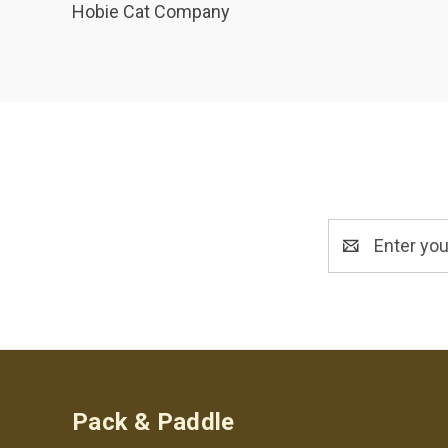
Hobie Cat Company
Email
Address
Pack & Paddle