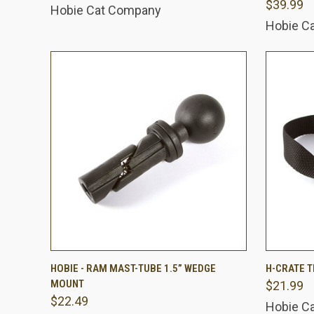
$39.99
Hobie Cat Company
Hobie C
QUICK VIEW
ADD TO CART
QUICK
HOBIE - RAM MAST-TUBE 1.5” WEDGE
H-CRATE T
MOUNT
$21.99
Compare
Comp
$22.49
Hobie C