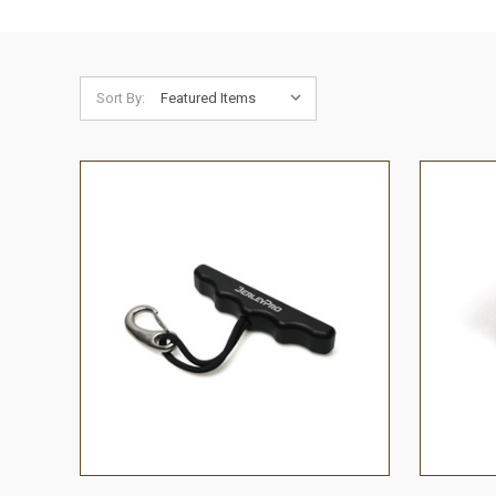
Sort By:
QUICK VIEW
ADD TO CART
QUICK