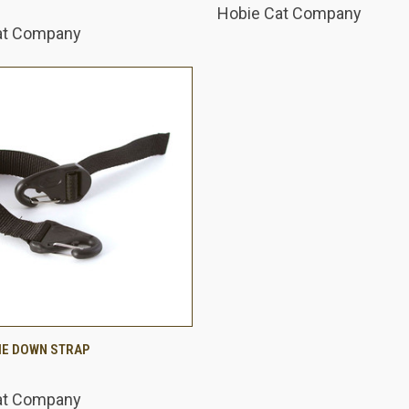
Hobie Cat Company
at Company
 VIEW
ADD TO CART
IE DOWN STRAP
are
at Company