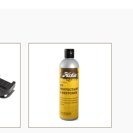
O CART
QUICK VIEW
ADD TO CART