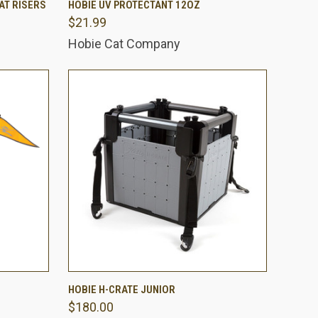
AT RISERS
HOBIE UV PROTECTANT 12OZ
$21.99
Compare
Hobie Cat Company
O CART
QUICK VIEW
ADD TO CART
HOBIE H-CRATE JUNIOR
$180.00
Compare