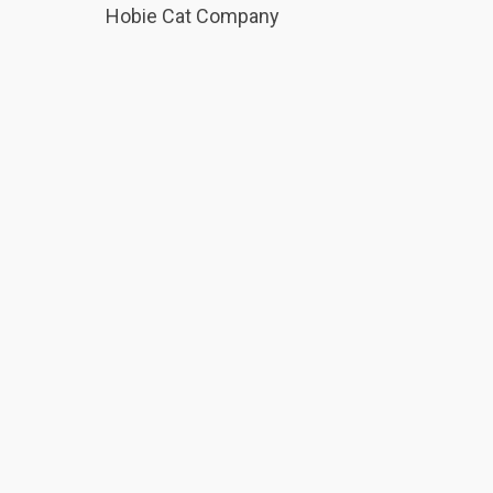
Hobie Cat Company