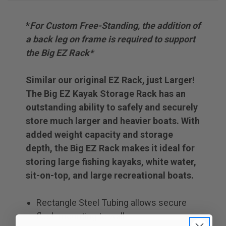
*
For Custom Free-Standing, the addition of
a back leg on frame is required to support
the Big EZ Rack*
Similar our original EZ Rack, just Larger!
The Big EZ Kayak Storage Rack has an
outstanding ability to safely and securely
store much larger and heavier boats. With
added weight capacity and storage
depth, the Big EZ Rack makes it ideal for
storing large fishing kayaks, white water,
sit-on-top, and large recreational boats.
Rectangle Steel Tubing allows secure
flush mounting to wall