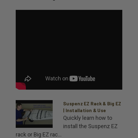
Suspenz EZ Rack & Big EZ
| Installation & Use
Quickly learn how to
install the Suspenz EZ
rack or Big EZ rac...