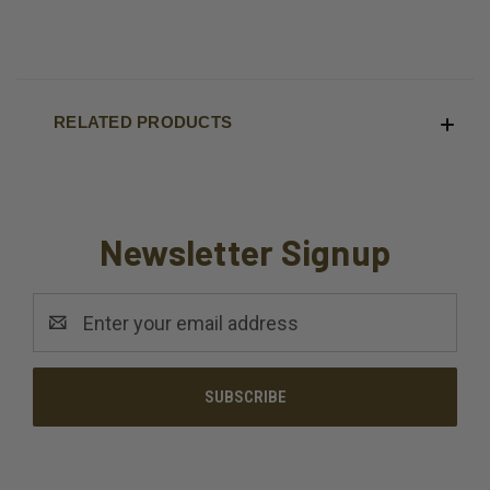
RELATED PRODUCTS
Newsletter Signup
Email
Address