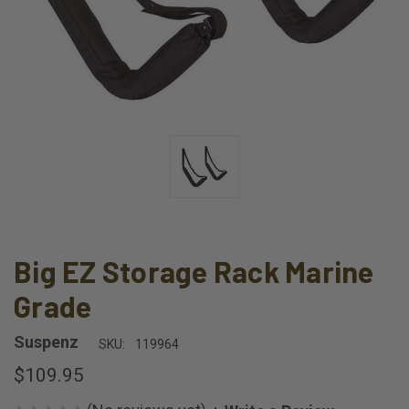
Big EZ Storage Rack Marine
Grade
Suspenz
SKU:
119964
$109.95