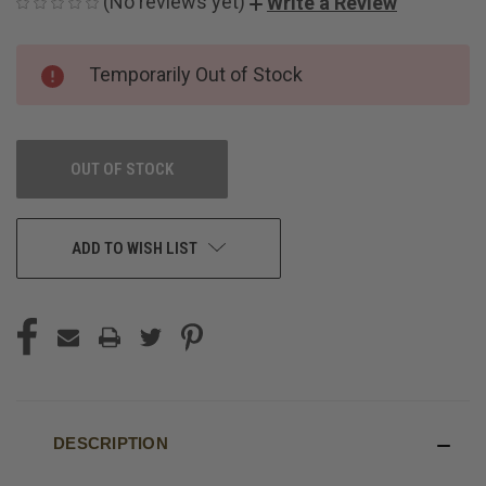
(No reviews yet)
Write a Review
CURRENT
Temporarily Out of Stock
STOCK:
OUT OF STOCK
ADD TO WISH LIST
DESCRIPTION