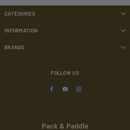
CATEGORIES
INFORMATION
BRANDS
FOLLOW US
Pack & Paddle