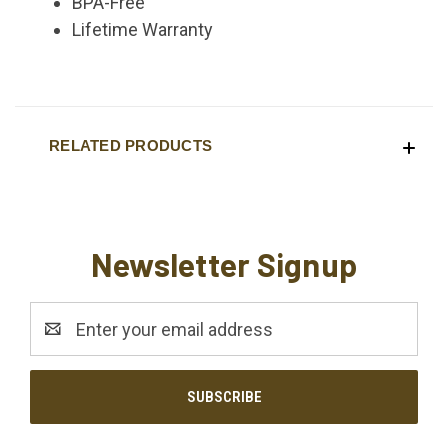
BPA-Free
Lifetime Warranty
RELATED PRODUCTS
Newsletter Signup
Email
Address