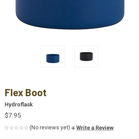
Flex Boot
Hydroflask
$7.95
(No reviews yet)
Write a Review