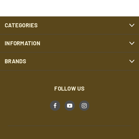
CATEGORIES
INFORMATION
BRANDS
FOLLOW US