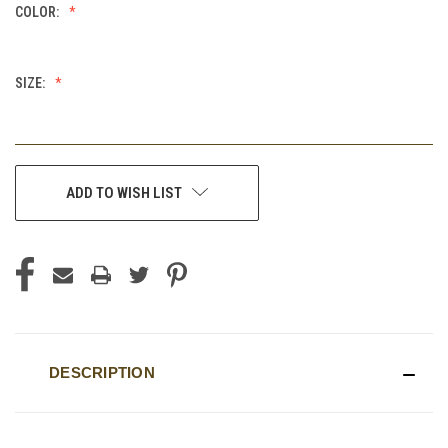
COLOR:
SIZE:
CURRENT
ADD TO WISH LIST
STOCK:
DESCRIPTION