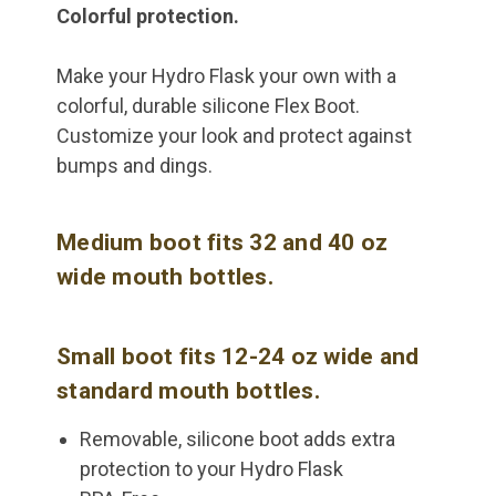
Colorful protection.
Make your Hydro Flask your own with a
colorful, durable silicone Flex Boot.
Customize your look and protect against
bumps and dings.
Medium boot fits 32 and 40 oz
wide mouth bottles.
Small boot fits 12-24 oz wide and
standard mouth bottles.
Removable, silicone boot adds extra
protection to your Hydro Flask